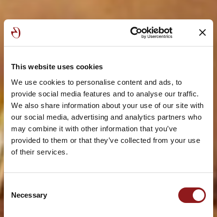
This website uses cookies
We use cookies to personalise content and ads, to
provide social media features and to analyse our traffic.
We also share information about your use of our site with
our social media, advertising and analytics partners who
may combine it with other information that you’ve
provided to them or that they’ve collected from your use
of their services.
Consent
Necessary
Selection