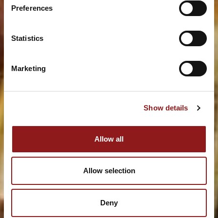
Preferences
Statistics
Marketing
Show details
Allow all
Allow selection
Deny